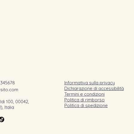
2345678
Informativa sulla privacy
Dichiarazione di accessibilità
osito.com
Termini e condizioni
Politica di rimborso
ldi 100, 00042,
Politica di spedizione
 Italia