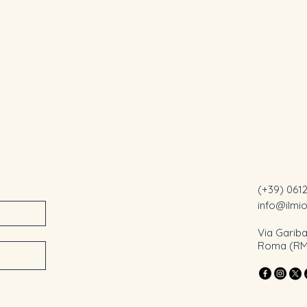
(+39) 061
info@ilmi
Via Gariba
Roma (RM),