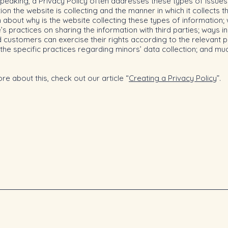
peaking, a Privacy Policy often addresses these types of issues
ion the website is collecting and the manner in which it collects t
 about why is the website collecting these types of information;
’s practices on sharing the information with third parties; ways i
d customers can exercise their rights according to the relevant p
; the specific practices regarding minors’ data collection; and m
re about this, check out our article “
Creating a Privacy Policy
”.