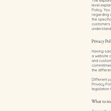
The explan
level expl
Policy. You
regarding 
the specifi
customers 
understand 
Privacy Pol
Having said
a website c
and custome
commitment 
the differe
Different j
Privacy Pol
legislation
What to inc