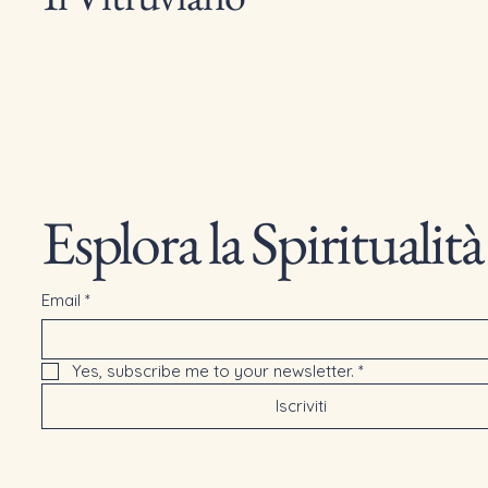
Esplora la Spiritualità
Email
*
Yes, subscribe me to your newsletter.
*
Iscriviti