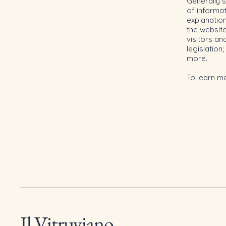
Generally s
of informat
explanation
the website
visitors an
legislation
more.
To learn mo
Il Vitruviano