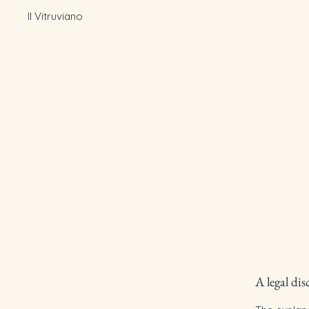
Il Vitruviano
A legal dis