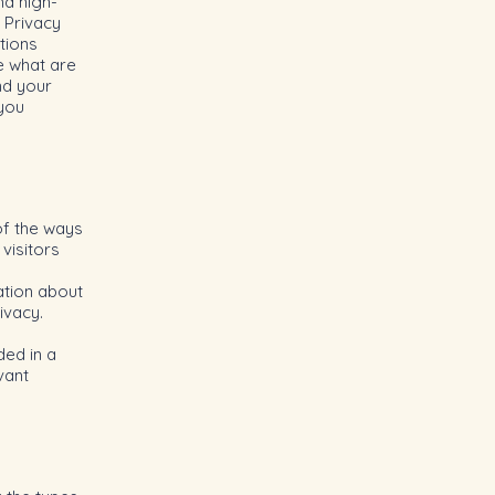
nd high-
 Privacy
tions
e what are
nd your
 you
of the ways
visitors
ation about
rivacy.
ded in a
vant