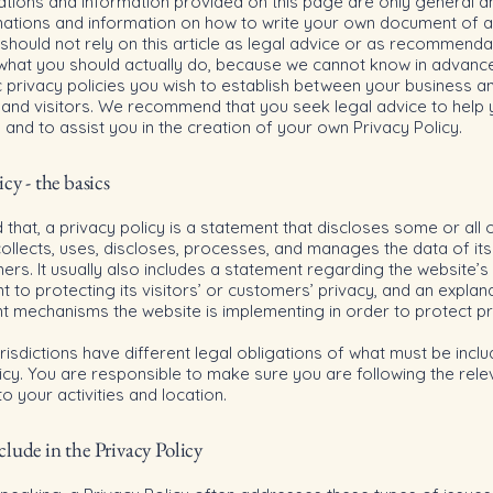
ations and information provided on this page are only general a
anations and information on how to write your own document of a
 should not rely on this article as legal advice or as recommenda
what you should actually do, because we cannot know in advanc
c privacy policies you wish to establish between your business a
and visitors. We recommend that you seek legal advice to help
and to assist you in the creation of your own Privacy Policy.
icy - the basics
 that, a privacy policy is a statement that discloses some or all 
ollects, uses, discloses, processes, and manages the data of its 
rs. It usually also includes a statement regarding the website’s
to protecting its visitors’ or customers’ privacy, and an explan
nt mechanisms the website is implementing in order to protect p
urisdictions have different legal obligations of what must be inclu
icy. You are responsible to make sure you are following the rele
 to your activities and location.
lude in the Privacy Policy