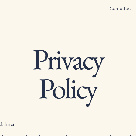
Contattaci
Privacy
Policy
claimer