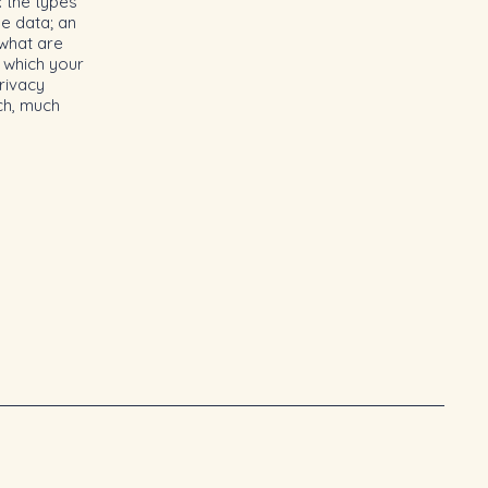
: the types
he data; an
 what are
n which your
rivacy
uch, much